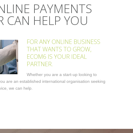
NLINE PAYMENTS
 CAN HELP YOU
FOR ANY ONLINE BUSINESS
THAT WANTS TO GROW,
ECOM6 IS YOUR IDEAL
PARTNER.
Whether you are a start-up looking to
 you are an established international organisation seeking
ice, we can help.