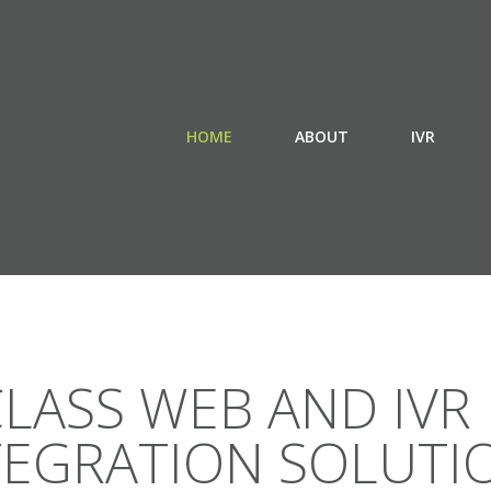
HOME
ABOUT
IVR
LASS WEB AND IVR
TEGRATION SOLUTI