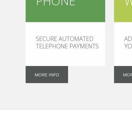
PHONE
SECURE AUTOMATED
AD
TELEPHONE PAYMENTS
YO
MORE INFO
MOR