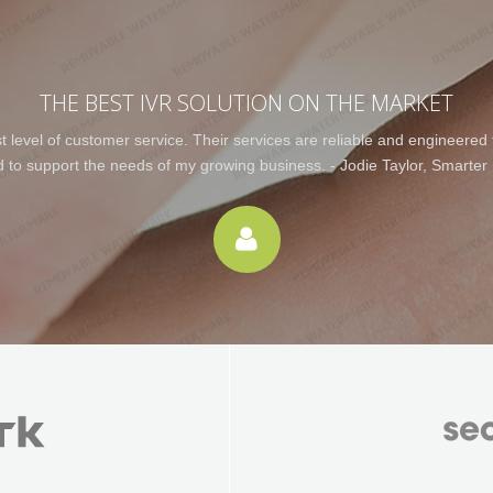
THE BEST IVR SOLUTION ON THE MARKET
level of customer service. Their services are reliable and engineered to
d to support the needs of my growing business. - Jodie Taylor, Smarter