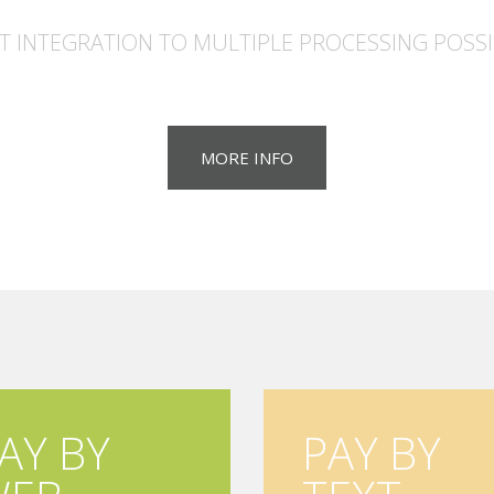
T INTEGRATION TO MULTIPLE PROCESSING POSSIB
MORE INFO
AY BY
PAY BY