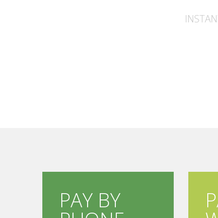
INSTAN
PAY BY
P