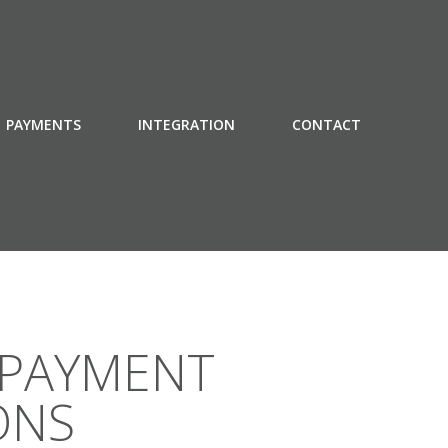
PAYMENTS
INTEGRATION
CONTACT
 PAYMENT
ONS