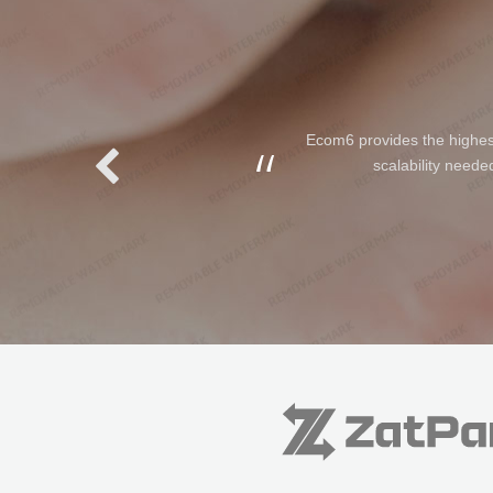
Ecom6 provides the highest 
scalability neede