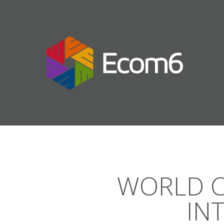
WORLD C
IN