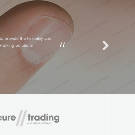
 provide the flexibility and
 Parking Solutions