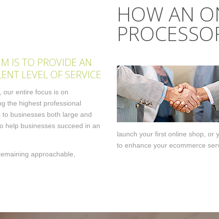
HOW AN O
PROCESSOR
IM IS TO PROVIDE AN
LENT LEVEL OF SERVICE
 our entire focus is on
ng the highest professional
 to businesses both large and
to help businesses succeed in an
launch your first online shop, or
to enhance your ecommerce serv
t remaining approachable,