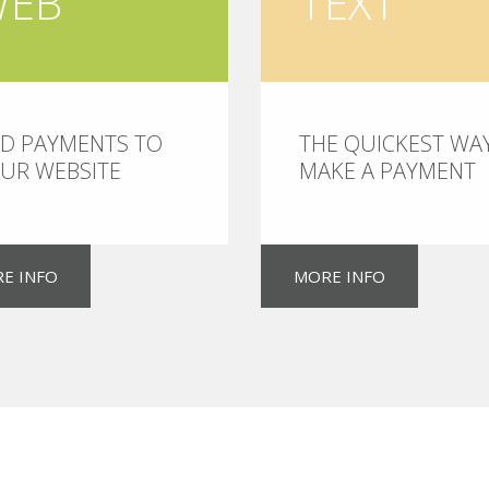
WEB
TEXT
D PAYMENTS TO
THE QUICKEST WA
UR WEBSITE
MAKE A PAYMENT
E INFO
MORE INFO