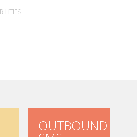
ILITIES
OUTBOUND