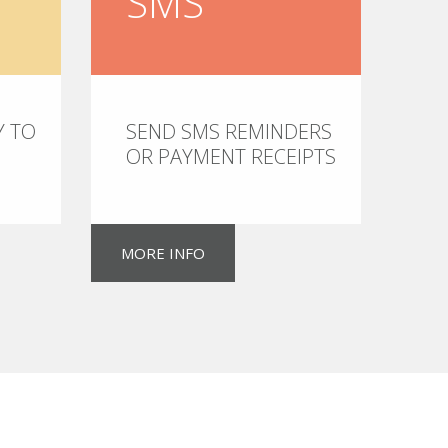
SMS
Y TO
SEND SMS REMINDERS
OR PAYMENT RECEIPTS
MORE INFO