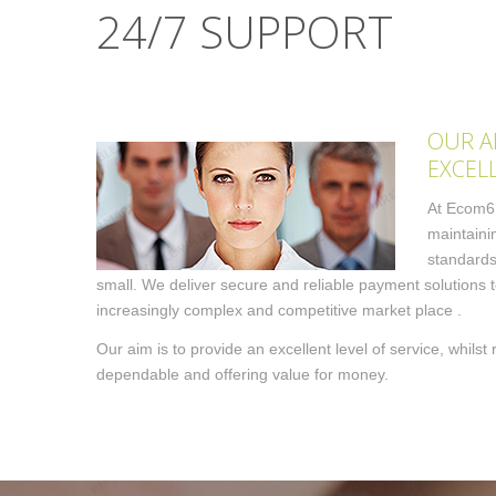
24/7 SUPPORT
OUR A
EXCEL
At Ecom6,
maintaini
standards
small. We deliver secure and reliable payment solutions 
increasingly complex and competitive market place .
Our aim is to provide an excellent level of service, whils
dependable and offering value for money.